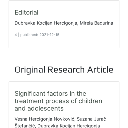
Editorial
Dubravka Kocijan Hercigonja, Mirela Badurina
4
|
published: 2021-12-15
Original Research Article
Significant factors in the
treatment process of children
and adolescents
Vesna Hercigonja Novković, Suzana Jurač
Štefančić, Dubravka Kocijan Hercigonja