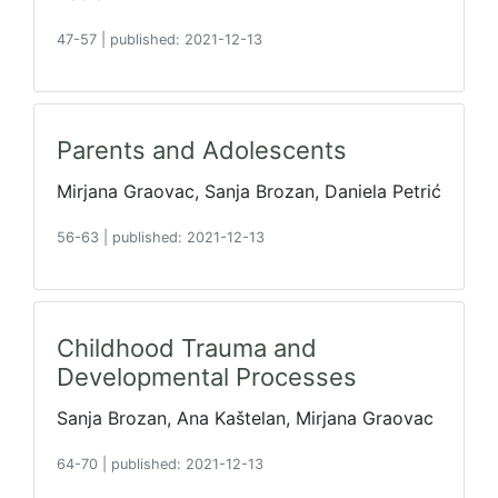
47-57
|
published: 2021-12-13
Parents and Adolescents
Mirjana Graovac, Sanja Brozan, Daniela Petrić
56-63
|
published: 2021-12-13
Childhood Trauma and
Developmental Processes
Sanja Brozan, Ana Kaštelan, Mirjana Graovac
64-70
|
published: 2021-12-13