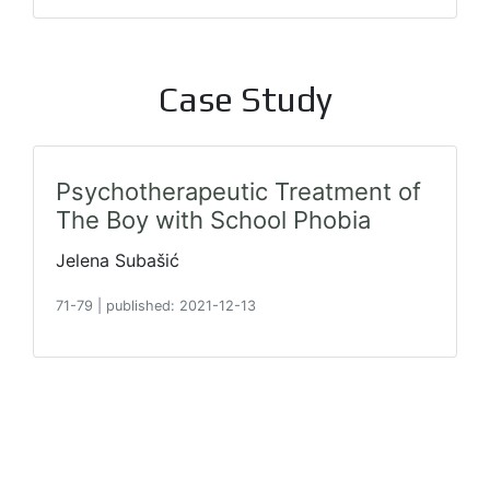
Case Study
Psychotherapeutic Treatment of
The Boy with School Phobia
Jelena Subašić
71-79
|
published: 2021-12-13