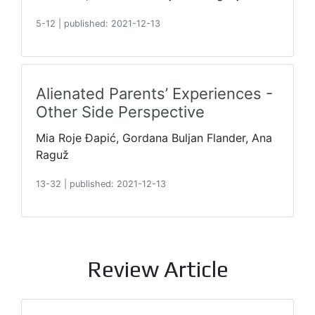
5-12
|
published: 2021-12-13
Alienated Parents’ Experiences -
Other Side Perspective
Mia Roje Đapić, Gordana Buljan Flander, Ana
Raguž
13-32
|
published: 2021-12-13
Review Article