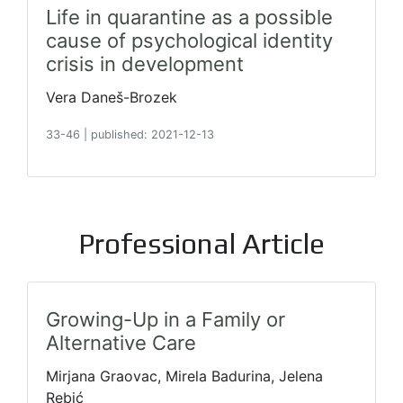
Life in quarantine as a possible
cause of psychological identity
crisis in development
Vera Daneš-Brozek
33-46
|
published: 2021-12-13
Professional Article
Growing-Up in a Family or
Alternative Care
Mirjana Graovac, Mirela Badurina, Jelena
Rebić