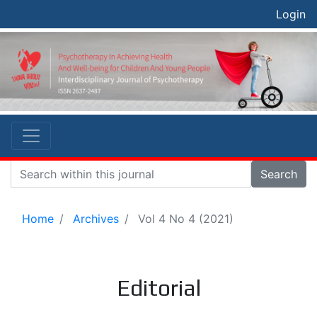
Login
Search
Home
Archives
Vol 4 No 4 (2021)
Editorial